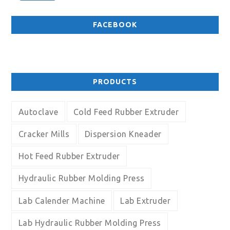
FACEBOOK
PRODUCTS
Autoclave
Cold Feed Rubber Extruder
Cracker Mills
Dispersion Kneader
Hot Feed Rubber Extruder
Hydraulic Rubber Molding Press
Lab Calender Machine
Lab Extruder
Lab Hydraulic Rubber Molding Press