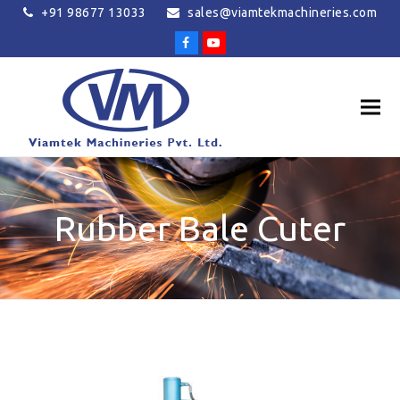
+91 98677 13033
sales@viamtekmachineries.com
Facebook
Youtube
Rubber Bale Cuter