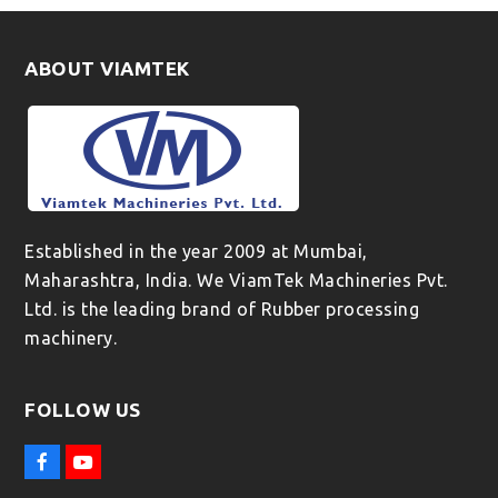
ABOUT VIAMTEK
Established in the year 2009 at Mumbai,
Maharashtra, India. We ViamTek Machineries Pvt.
Ltd. is the leading brand of Rubber processing
machinery.
FOLLOW US
F
Y
a
o