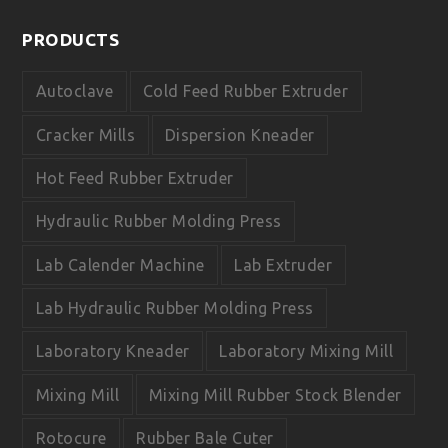
c
u
e
t
PRODUCTS
b
u
o
b
o
e
Autoclave
Cold Feed Rubber Extruder
k
Cracker Mills
Dispersion Kneader
Hot Feed Rubber Extruder
Hydraulic Rubber Molding Press
Lab Calender Machine
Lab Extruder
Lab Hydraulic Rubber Molding Press
Laboratory Kneader
Laboratory Mixing Mill
Mixing Mill
Mixing Mill Rubber Stock Blender
Rotocure
Rubber Bale Cuter