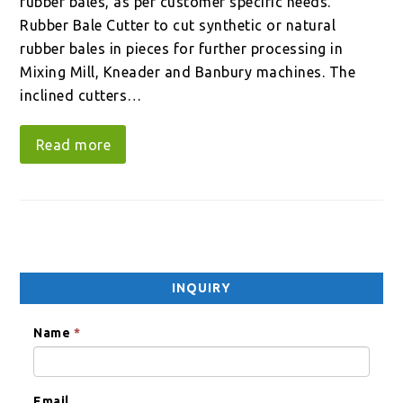
rubber bales, as per customer specific needs.
Rubber Bale Cutter to cut synthetic or natural
rubber bales in pieces for further processing in
Mixing Mill, Kneader and Banbury machines. The
inclined cutters…
Read more
INQUIRY
Name
*
Email