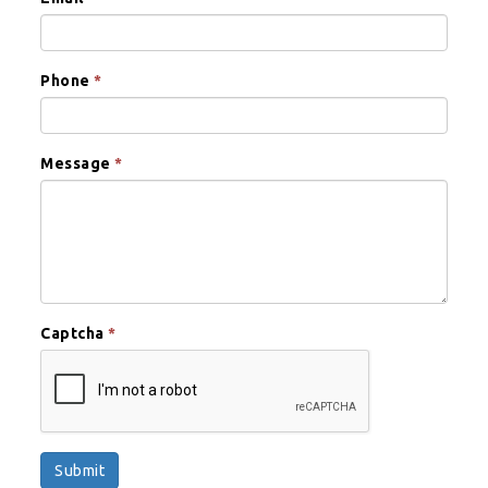
Phone
*
Message
*
Captcha
*
Submit