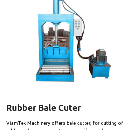
Rubber Bale Cuter
ViamTek Machinery offers bale cutter, for cutting of