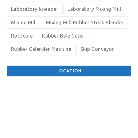
Laboratory Kneader
Laboratory Mixing Mill
Mixing Mill
Mixing Mill Rubber Stock Blender
Rotocure
Rubber Bale Cuter
Rubber Calender Machine
Skip Conveyor
LOCATION