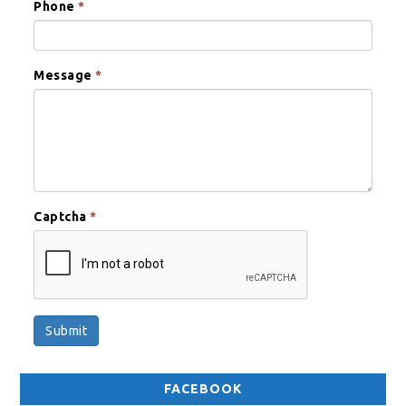
Phone
*
Message
*
Captcha
*
Submit
FACEBOOK