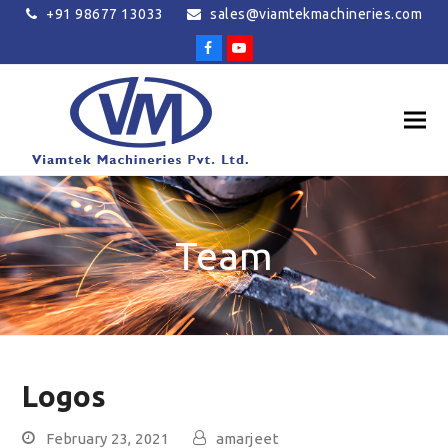
+91 98677 13033
sales@viamtekmachineries.com
Facebook
Youtube
Team
Logos
February 23, 2021
amarjeet