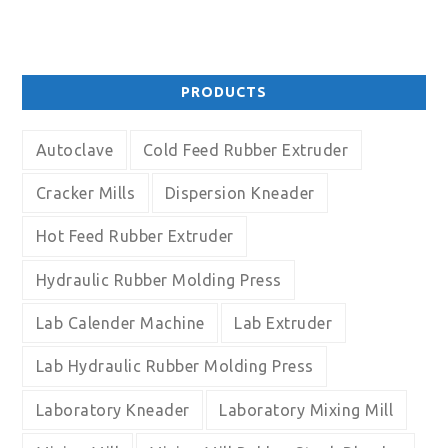
PRODUCTS
Autoclave
Cold Feed Rubber Extruder
Cracker Mills
Dispersion Kneader
Hot Feed Rubber Extruder
Hydraulic Rubber Molding Press
Lab Calender Machine
Lab Extruder
Lab Hydraulic Rubber Molding Press
Laboratory Kneader
Laboratory Mixing Mill