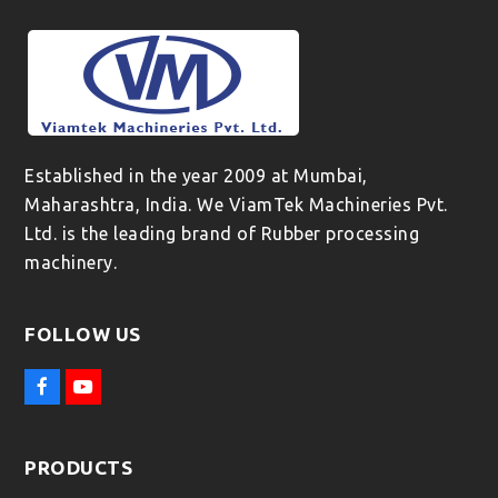
Established in the year 2009 at Mumbai,
Maharashtra, India. We ViamTek Machineries Pvt.
Ltd. is the leading brand of Rubber processing
machinery.
FOLLOW US
F
Y
a
o
c
u
e
t
PRODUCTS
b
u
o
b