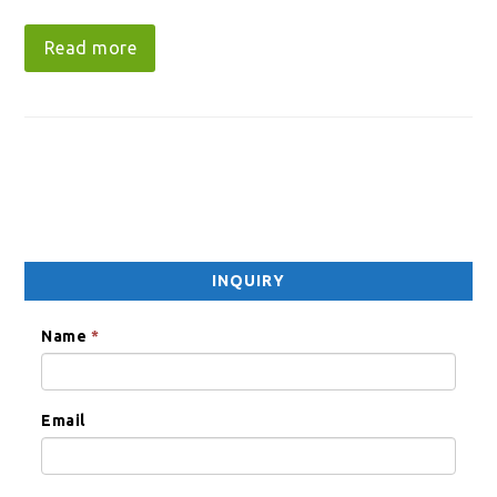
Read more
INQUIRY
Name
*
Email