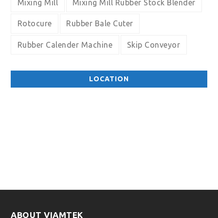
Mixing Mill
Mixing Mill Rubber Stock Blender
Rotocure
Rubber Bale Cuter
Rubber Calender Machine
Skip Conveyor
LOCATION
ABOUT VIAMTEK