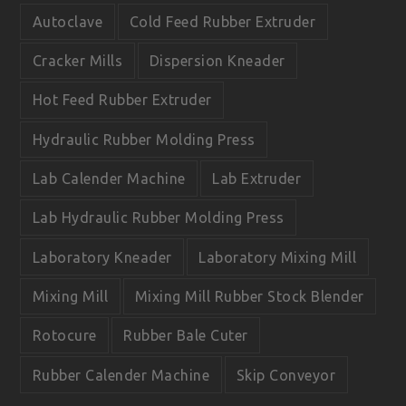
o
e
Autoclave
Cold Feed Rubber Extruder
k
Cracker Mills
Dispersion Kneader
Hot Feed Rubber Extruder
Hydraulic Rubber Molding Press
Lab Calender Machine
Lab Extruder
Lab Hydraulic Rubber Molding Press
Laboratory Kneader
Laboratory Mixing Mill
Mixing Mill
Mixing Mill Rubber Stock Blender
Rotocure
Rubber Bale Cuter
Rubber Calender Machine
Skip Conveyor