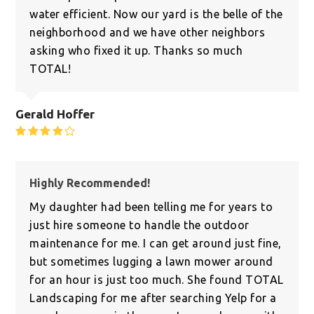
water efficient. Now our yard is the belle of the
neighborhood and we have other neighbors
asking who fixed it up. Thanks so much
TOTAL!
Gerald Hoffer
Rating:
4
Highly Recommended!
My daughter had been telling me for years to
just hire someone to handle the outdoor
maintenance for me. I can get around just fine,
but sometimes lugging a lawn mower around
for an hour is just too much. She found TOTAL
Landscaping for me after searching Yelp for a