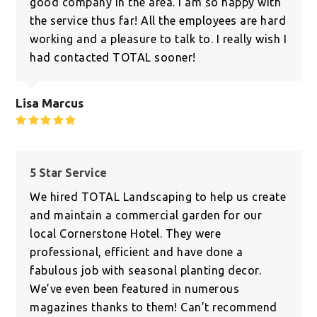
good company in the area. I am so happy with
the service thus far! All the employees are hard
working and a pleasure to talk to. I really wish I
had contacted TOTAL sooner!
Lisa Marcus
Rating:
5
5 Star Service
We hired TOTAL Landscaping to help us create
and maintain a commercial garden for our
local Cornerstone Hotel. They were
professional, efficient and have done a
fabulous job with seasonal planting decor.
We’ve even been featured in numerous
magazines thanks to them! Can’t recommend