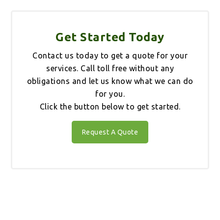
Get Started Today
Contact us today to get a quote for your
services. Call toll free without any
obligations and let us know what we can do
for you.
Click the button below to get started.
Request A Quote