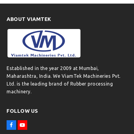
ABOUT VIAMTEK
Established in the year 2009 at Mumbai,
Maharashtra, India. We ViamTek Machineries Pvt.
Ltd. is the leading brand of Rubber processing
machinery.
FOLLOW US
F
Y
a
o