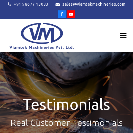
+91 98677 13033
sales@viamtekmachineries.com
Facebook
Youtube
Testimonials
Real Customer Testimonials