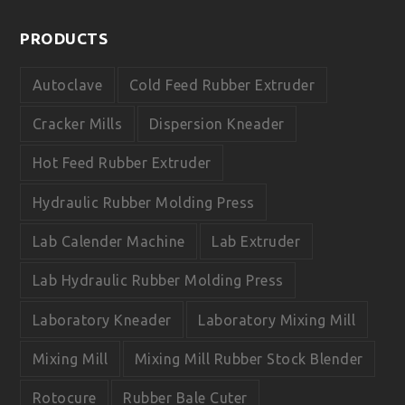
c
u
e
t
PRODUCTS
b
u
o
b
o
e
Autoclave
Cold Feed Rubber Extruder
k
Cracker Mills
Dispersion Kneader
Hot Feed Rubber Extruder
Hydraulic Rubber Molding Press
Lab Calender Machine
Lab Extruder
Lab Hydraulic Rubber Molding Press
Laboratory Kneader
Laboratory Mixing Mill
Mixing Mill
Mixing Mill Rubber Stock Blender
Rotocure
Rubber Bale Cuter