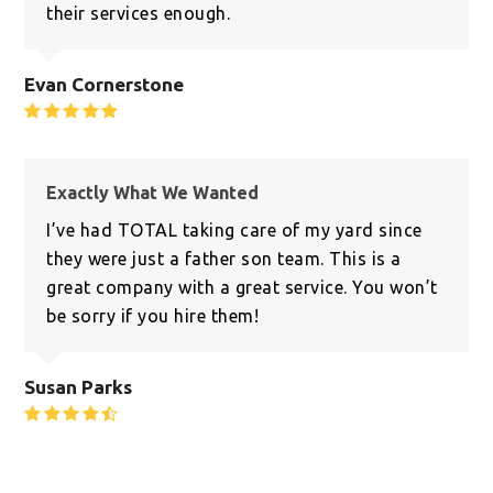
their services enough.
Evan Cornerstone
Rating:
5
Exactly What We Wanted
I’ve had TOTAL taking care of my yard since
they were just a father son team. This is a
great company with a great service. You won’t
be sorry if you hire them!
Susan Parks
Rating:
4.8