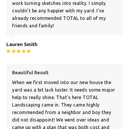
work turning sketches into reality. I simply
couldn’t be any happier with my yard. I’ve
already recommended TOTAL to all of my
friends and family!
Lauren Smith
Rating:
5
Beautiful Result
When we first moved into our new house the
yard was a bit lack luster. It needs some major
help to really shine. That’s here TOTAL
Landscaping came in. They came highly
recommended from a neighbor and boy they
did not disappoint! We went over ideas and
came up with a plan that was both cost and