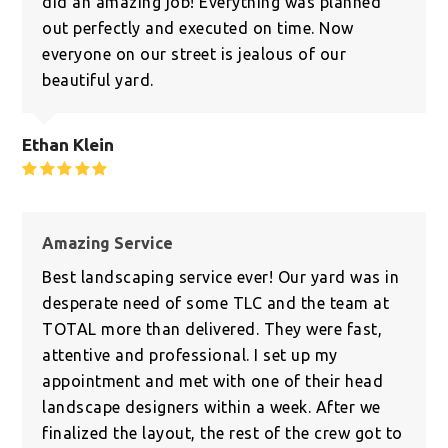
did an amazing job! Everything was planned
out perfectly and executed on time. Now
everyone on our street is jealous of our
beautiful yard.
Ethan Klein
Rating:
5
Amazing Service
Best landscaping service ever! Our yard was in
desperate need of some TLC and the team at
TOTAL more than delivered. They were fast,
attentive and professional. I set up my
appointment and met with one of their head
landscape designers within a week. After we
finalized the layout, the rest of the crew got to