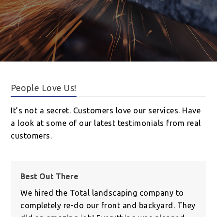
People Love Us!
It’s not a secret. Customers love our services. Have
a look at some of our latest testimonials from real
customers.
Best Out There
We hired the Total landscaping company to
completely re-do our front and backyard. They